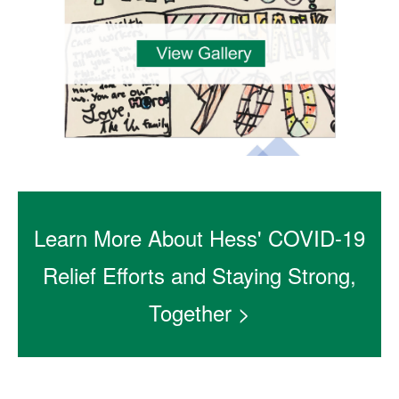
Learn More About Hess' COVID-19
Relief Efforts and Staying Strong,
Together >