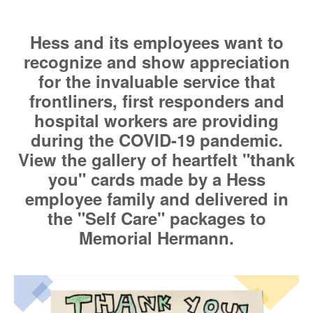
Hess and its employees want to
recognize and show appreciation
for the invaluable service that
frontliners, first responders and
hospital workers are providing
during the COVID-19 pandemic.
View the gallery of heartfelt "thank
you" cards made by a Hess
employee family and delivered in
the "Self Care" packages to
Memorial Hermann.