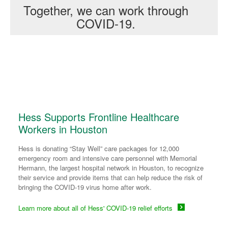
Together, we can work through
COVID-19.
Hess Supports Frontline Healthcare
Workers in Houston
Hess is donating “Stay Well” care packages for 12,000
emergency room and intensive care personnel with Memorial
Hermann, the largest hospital network in Houston, to recognize
their service and provide items that can help reduce the risk of
bringing the COVID-19 virus home after work.
Learn more about all of Hess' COVID-19 relief efforts