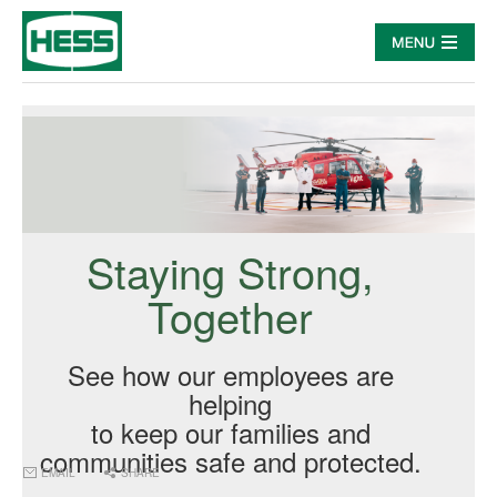
Staying Strong,
Together
See how our employees are
helping
to keep our families and
communities safe and protected.
EMAIL
SHARE