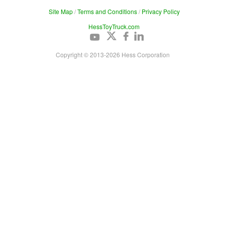
Site Map
/
Terms and Conditions
/
Privacy Policy
HessToyTruck.com
Copyright © 2013-
2026
Hess Corporation