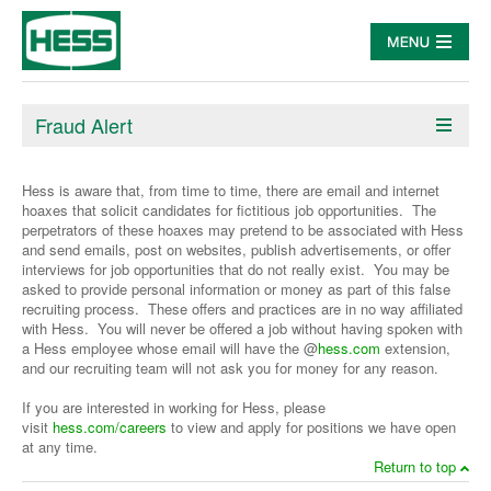
Fraud Alert
Hess is aware that, from time to time, there are email and internet
hoaxes that solicit candidates for fictitious job opportunities. The
perpetrators of these hoaxes may pretend to be associated with Hess
and send emails, post on websites, publish advertisements, or offer
interviews for job opportunities that do not really exist. You may be
asked to provide personal information or money as part of this false
recruiting process. These offers and practices are in no way affiliated
with Hess. You will never be offered a job without having spoken with
a Hess employee whose email will have the @
hess.com
extension,
and our recruiting team will not ask you for money for any reason.
If you are interested in working for Hess, please
visit
hess.com/careers
to view and apply for positions we have open
at any time.
Return to top